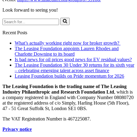
Look forward to seeing you!
Search
for...
Recent Posts
What’s actually working right now for broker growth?
The Leasing Foundation appoints Lauren Rhodes and
Charlotte Downing to its board
Is bad news for oil prices good news for EV residual values?
The Leasing Foundation 30 Under 30 returns for its sixth year
– celebrating emerging talent across asset finance
Leasing Foundation builds on Pride momentum for 2026
The Leasing Foundation is the trading name of The Leasing
Industry Philanthropic and Research Foundation Ltd
, which is
a company registered in England with Company Number 08080720
at the registered address of c/o Simply, Harling House (5th Floor),
47 - 51 Great Suffolk St, London SE1 0BS.
The VAT Registration Number is 467225087.
Privacy notice