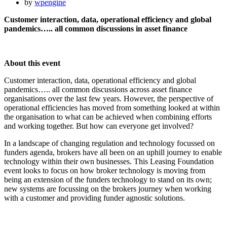
by
wpengine
Customer interaction, data, operational efficiency and global
pandemics….. all common discussions in asset finance
About this event
Customer interaction, data, operational efficiency and global
pandemics….. all common discussions across asset finance
organisations over the last few years. However, the perspective of
operational efficiencies has moved from something looked at within
the organisation to what can be achieved when combining efforts
and working together. But how can everyone get involved?
In a landscape of changing regulation and technology focussed on
funders agenda, brokers have all been on an uphill journey to enable
technology within their own businesses. This Leasing Foundation
event looks to focus on how broker technology is moving from
being an extension of the funders technology to stand on its own;
new systems are focussing on the brokers journey when working
with a customer and providing funder agnostic solutions.