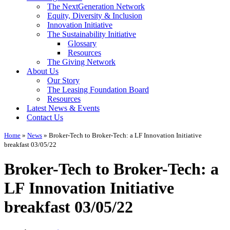
The NextGeneration Network
Equity, Diversity & Inclusion
Innovation Initiative
The Sustainability Initiative
Glossary
Resources
The Giving Network
About Us
Our Story
The Leasing Foundation Board
Resources
Latest News & Events
Contact Us
Home
»
News
»
Broker-Tech to Broker-Tech: a LF Innovation Initiative
breakfast 03/05/22
Broker-Tech to Broker-Tech: a
LF Innovation Initiative
breakfast 03/05/22