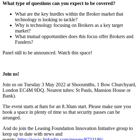
What type of questions can you expect to be covered?
What are the key hurdles within the Broker market that
technology is looking to tackle?
Why is technology focusing on Brokers as a key target
market?
What mutual opportunities does this focus offer Brokers and
Funders?
Panel still to be announced. Watch this space!
Join us!
Join us on Tuesday 3 May 2022 at Shoosmiths, 1 Bow Churchyard,
London EC4M 9DQ. Nearest tubes: St Pauls, Mansion House or
Bank).
The event starts at 8am for an 8.30am start. Please make sure you
book a space in plenty of time so that security passes can be
arranged.
And do join the Leasing Foundation Innovation Initiative group to
keep up to date with news and
events:
https://www.linkedin.com/groups/8733186/