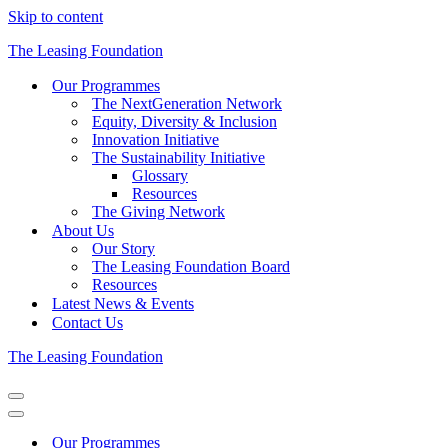
Skip to content
The Leasing Foundation
Our Programmes
The NextGeneration Network
Equity, Diversity & Inclusion
Innovation Initiative
The Sustainability Initiative
Glossary
Resources
The Giving Network
About Us
Our Story
The Leasing Foundation Board
Resources
Latest News & Events
Contact Us
The Leasing Foundation
Navigation
Menu
Navigation
Menu
Our Programmes