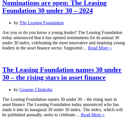
Awards
Nominations are open: The Leasing
Foundation 30 under 30 – 2024
by
The Leasing Foundation
Are you or do you know a young leader? The Leasing Foundation
today announced that it has opened nominations for its annual 30
under 30 index, celebrating the most innovative and inspiring young
Nominat
leaders in the asset finance sector. Supported…
Read More »
are
open:
The
Leasing
The Leasing Foundation names 30 under
Foundati
30 – the rising stars in asset finance
30
under
30
by
Graeme Chisholm
–
2024
The Leasing Foundation names 30 under 30 – the rising stars in
asset finance The Leasing Foundation today announced who has
made it into its inaugural 30 under 30 index. The index, which will
The
be published annually, seeks to celebrate…
Read More »
Leasing
Foundation