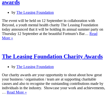
awards
by
The Leasing Foundation
The event will be held on 12 September in collaboration with
Beyond, a youth mental health charity The Leasing Foundation
today announced that it will be holding its annual summer party on
Thursday 12 September at the beautiful Fortnum’s Bar…
Read
The
More »
Leasing
Foundation
announces
flagship
The Leasing Foundation Charity Awards
summer
party
by
The Leasing Foundation
and
charity
Our charity awards are your opportunity to shout about how great
awards
your business / organisation / team are at supporting charitable
causes and also to recognise the outstanding contributions made by
individuals in the industry. Showcase your work and achievements,
The
…
Read More »
Leasing
Foundation
Charity