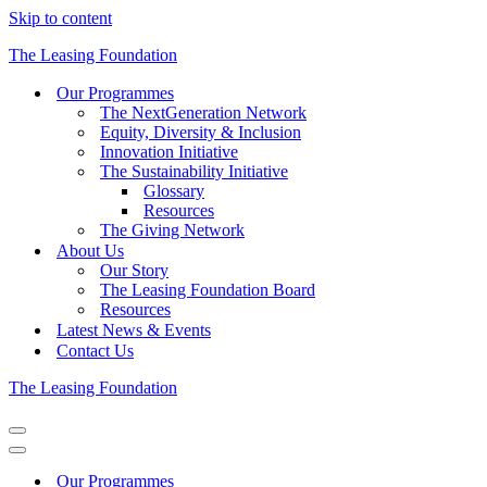
Skip to content
The Leasing Foundation
Our Programmes
The NextGeneration Network
Equity, Diversity & Inclusion
Innovation Initiative
The Sustainability Initiative
Glossary
Resources
The Giving Network
About Us
Our Story
The Leasing Foundation Board
Resources
Latest News & Events
Contact Us
The Leasing Foundation
Navigation
Menu
Navigation
Menu
Our Programmes