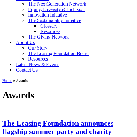
The NextGeneration Network
Equity, Diversity & Inclusion
Innovation Initiative
The Sustainability Initiative
Glossary
Resources
The Giving Network
About Us
Our Story
The Leasing Foundation Board
Resources
Latest News & Events
Contact Us
Home
»
Awards
Awards
The Leasing Foundation announces
flagship summer party and charity