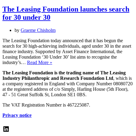
names
30
The Leasing Foundation launches search
under
for 30 under 30
30
–
the
by
Graeme Chisholm
rising
stars
The Leasing Foundation today announced that it has begun the
in
search for 30 high-achieving individuals, aged under 30 in the asset
asset
finance industry. Supported by Asset Finance International, the
finance
Leasing Foundation ‘30 Under 30’ list aims to recognise the
The
industry’s…
Read More »
Leasing
The Leasing Foundation is the trading name of The Leasing
Foundation
Industry Philanthropic and Research Foundation Ltd
, which is
launches
a company registered in England with Company Number 08080720
search
at the registered address of c/o Simply, Harling House (5th Floor),
for
47 - 51 Great Suffolk St, London SE1 0BS.
30
under
The VAT Registration Number is 467225087.
30
Privacy notice
LinkedIn