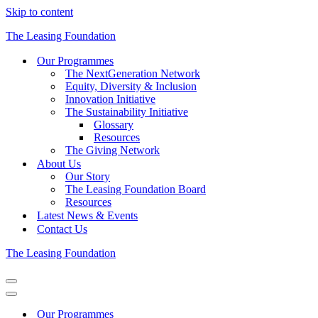
Skip to content
The Leasing Foundation
Our Programmes
The NextGeneration Network
Equity, Diversity & Inclusion
Innovation Initiative
The Sustainability Initiative
Glossary
Resources
The Giving Network
About Us
Our Story
The Leasing Foundation Board
Resources
Latest News & Events
Contact Us
The Leasing Foundation
Navigation
Menu
Navigation
Menu
Our Programmes