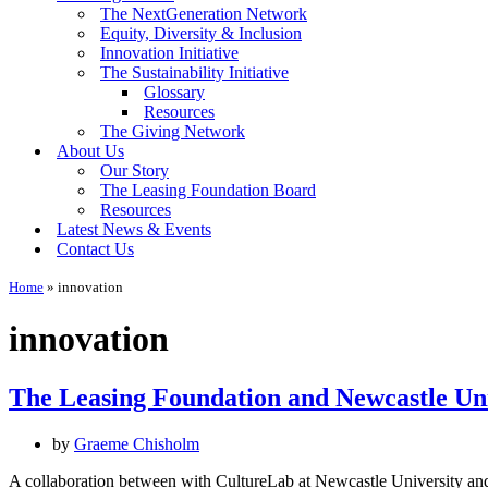
The NextGeneration Network
Equity, Diversity & Inclusion
Innovation Initiative
The Sustainability Initiative
Glossary
Resources
The Giving Network
About Us
Our Story
The Leasing Foundation Board
Resources
Latest News & Events
Contact Us
Home
»
innovation
innovation
The Leasing Foundation and Newcastle Univ
by
Graeme Chisholm
A collaboration between with CultureLab at Newcastle University and t