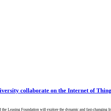
ersity collaborate on the Internet of Thin
he Leasing Foundation will explore the dynamic and fast-changing Inter