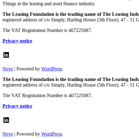
Things in the leasing and asset finance industry.
The Leasing Foundation is the trading name of The Leasing Ind
registered address of c/o Simply, Harling House (5th Floor), 47 - 51
The VAT Registration Number is 467225087.
Privacy notice
LinkedIn
Neve
| Powered by
WordPress
The Leasing Foundation is the trading name of The Leasing Ind
registered address of c/o Simply, Harling House (5th Floor), 47 - 51
The VAT Registration Number is 467225087.
Privacy notice
LinkedIn
Neve
| Powered by
WordPress