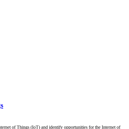
gs
net of Things (IoT) and identify opportunities for the Internet of