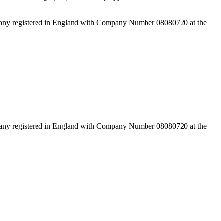
pany registered in England with Company Number 08080720 at the
pany registered in England with Company Number 08080720 at the