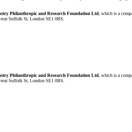
ustry Philanthropic and Research Foundation Ltd
, which is a com
 Great Suffolk St, London SE1 0BS.
ustry Philanthropic and Research Foundation Ltd
, which is a com
 Great Suffolk St, London SE1 0BS.