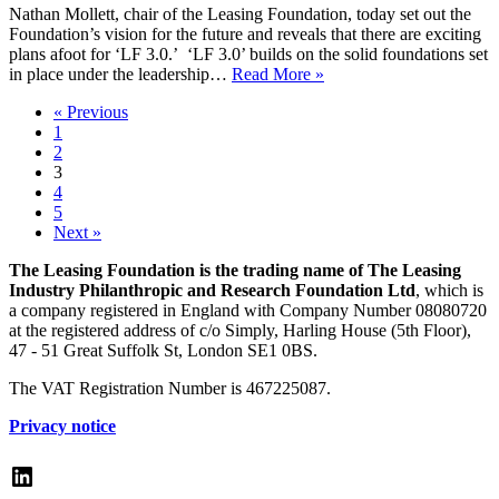
Nathan Mollett, chair of the Leasing Foundation, today set out the
Foundation’s vision for the future and reveals that there are exciting
plans afoot for ‘LF 3.0.’ ‘LF 3.0’ builds on the solid foundations set
New
in place under the leadership…
Read More »
Leasing
« Previous
Foundation
1
chair
2
sets
3
out
4
the
5
vision
Next »
for
Leasing
The Leasing Foundation is the trading name of The Leasing
Foundation
Industry Philanthropic and Research Foundation Ltd
, which is
3.0
a company registered in England with Company Number 08080720
at the registered address of c/o Simply, Harling House (5th Floor),
47 - 51 Great Suffolk St, London SE1 0BS.
The VAT Registration Number is 467225087.
Privacy notice
LinkedIn