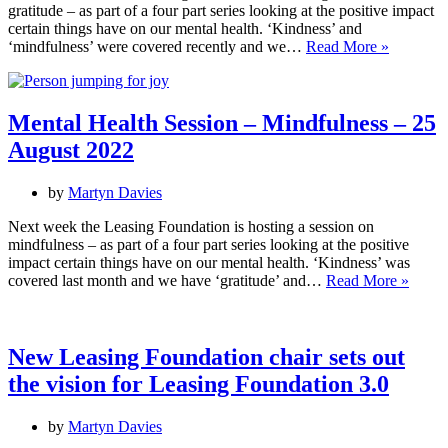
gratitude – as part of a four part series looking at the positive impact
certain things have on our mental health. ‘Kindness’ and
Mental
‘mindfulness’ were covered recently and we…
Read More »
Health
Session
–
Gratitude
Mental Health Session – Mindfulness – 25
–
August 2022
10
October
2022
by
Martyn Davies
Next week the Leasing Foundation is hosting a session on
mindfulness – as part of a four part series looking at the positive
impact certain things have on our mental health. ‘Kindness’ was
Menta
covered last month and we have ‘gratitude’ and…
Read More »
Healt
Sessi
–
Mindf
New Leasing Foundation chair sets out
–
the vision for Leasing Foundation 3.0
25
Augus
2022
by
Martyn Davies