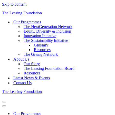
Skip to content
The Leasing Foundation
Our Programmes
The NextGeneration Network
Equity, Diversity & Inclusion
Innovation Initiative
The Sustainability Initiative
Glossary
Resources
The Giving Network
About Us
Our Story
The Leasing Foundation Board
Resources
Latest News & Events
Contact Us
The Leasing Foundation
Navigation
Menu
Navigation
Menu
Our Programmes