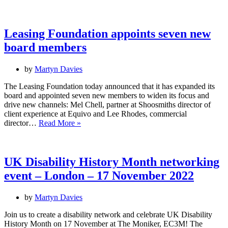
at
the
table:
Working
Leasing Foundation appoints seven new
towards
board members
diversity
in
business
by
Martyn Davies
The Leasing Foundation today announced that it has expanded its
board and appointed seven new members to widen its focus and
drive new channels: Mel Chell, partner at Shoosmiths director of
client experience at Equivo and Lee Rhodes, commercial
Leasing
director…
Read More »
Foundation
appoints
seven
new
UK Disability History Month networking
board
event – London – 17 November 2022
members
by
Martyn Davies
Join us to create a disability network and celebrate UK Disability
History Month on 17 November at The Moniker, EC3M! The