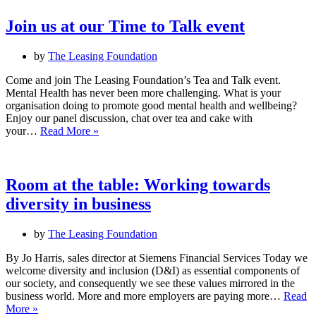
of
disabled
Join us at our Time to Talk event
people
networking
by
The Leasing Foundation
event
–
Come and join The Leasing Foundation’s Tea and Talk event.
21
Mental Health has never been more challenging. What is your
Sept
organisation doing to promote good mental health and wellbeing?
2023
Enjoy our panel discussion, chat over tea and cake with
Join
your…
Read More »
us
at
our
Time
Room at the table: Working towards
to
diversity in business
Talk
event
by
The Leasing Foundation
By Jo Harris, sales director at Siemens Financial Services Today we
welcome diversity and inclusion (D&I) as essential components of
our society, and consequently we see these values mirrored in the
business world. More and more employers are paying more…
Read
Room
More »