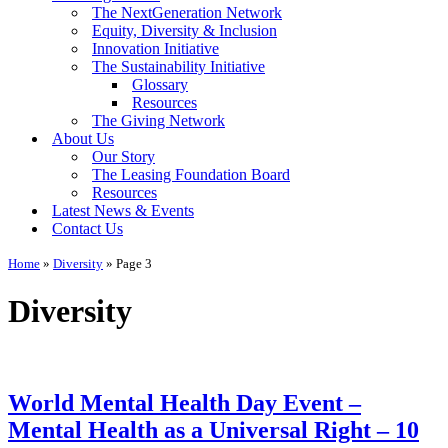
The NextGeneration Network
Equity, Diversity & Inclusion
Innovation Initiative
The Sustainability Initiative
Glossary
Resources
The Giving Network
About Us
Our Story
The Leasing Foundation Board
Resources
Latest News & Events
Contact Us
Home
»
Diversity
»
Page 3
Diversity
World Mental Health Day Event –
Mental Health as a Universal Right – 10