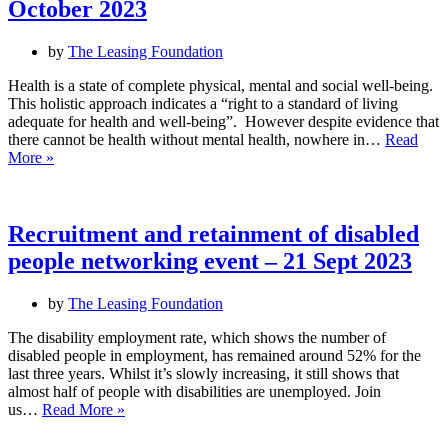
October 2023
by
The Leasing Foundation
Health is a state of complete physical, mental and social well-being.
This holistic approach indicates a “right to a standard of living
adequate for health and well-being”. However despite evidence that
there cannot be health without mental health, nowhere in…
Read
World
More »
Mental
Health
Day
Event
Recruitment and retainment of disabled
–
people networking event – 21 Sept 2023
Mental
Health
as
by
The Leasing Foundation
a
Universal
The disability employment rate, which shows the number of
Right
disabled people in employment, has remained around 52% for the
–
last three years. Whilst it’s slowly increasing, it still shows that
10
almost half of people with disabilities are unemployed. Join
Recruitment
October
us…
Read More »
and
2023
retainment