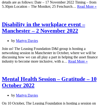
details are as follows: Date – 17 November 2022 Timing – from
UK
5.30pm Location – The Moniker, 25 Fenchurch…
Read More »
Disabi
Histo
Mont
netwo
Disability in the workplace event –
event
Manchester – 2 November 2022
–
Lond
–
by
Martyn Davies
17
Nove
Join us! The Leasing Foundation D&I group is hosting a
2022
networking session in Manchester in October, where we will be
discussing how we can all play a part in helping the asset finance
Disability
industry to become more inclusive, with a…
Read More »
in
the
workplace
event
Mental Health Session – Gratitude – 10
–
October 2022
Manchester
–
2
by
Martyn Davies
November
2022
On 10 October, The Leasing Foundation is hosting a session on