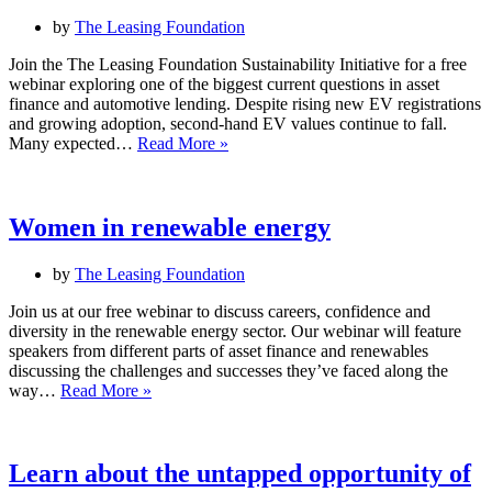
by
The Leasing Foundation
Join the The Leasing Foundation Sustainability Initiative for a free
webinar exploring one of the biggest current questions in asset
finance and automotive lending. Despite rising new EV registrations
and growing adoption, second-hand EV values continue to fall.
Is
Many expected…
Read More »
bad
news
for
oil
Women in renewable energy
prices
good
by
The Leasing Foundation
news
for
Join us at our free webinar to discuss careers, confidence and
EV
diversity in the renewable energy sector. Our webinar will feature
residual
speakers from different parts of asset finance and renewables
values?
discussing the challenges and successes they’ve faced along the
Women
way…
Read More »
in
renewable
energy
Learn about the untapped opportunity of