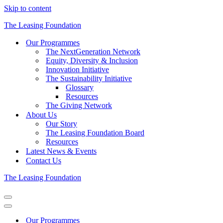
Skip to content
The Leasing Foundation
Our Programmes
The NextGeneration Network
Equity, Diversity & Inclusion
Innovation Initiative
The Sustainability Initiative
Glossary
Resources
The Giving Network
About Us
Our Story
The Leasing Foundation Board
Resources
Latest News & Events
Contact Us
The Leasing Foundation
Navigation
Menu
Navigation
Menu
Our Programmes