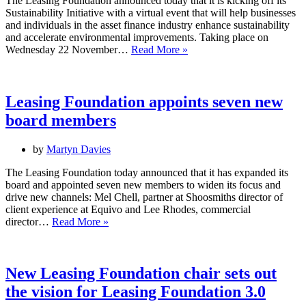
The Leasing Foundation announced today that it is kicking off its
Sustainability Initiative with a virtual event that will help businesses
and individuals in the asset finance industry enhance sustainability
and accelerate environmental improvements. Taking place on
Leasing
Wednesday 22 November…
Read More »
Foundation
officially
launches
Sustainability
Leasing Foundation appoints seven new
Initiative
board members
by
Martyn Davies
The Leasing Foundation today announced that it has expanded its
board and appointed seven new members to widen its focus and
drive new channels: Mel Chell, partner at Shoosmiths director of
client experience at Equivo and Lee Rhodes, commercial
Leasing
director…
Read More »
Foundation
appoints
seven
new
New Leasing Foundation chair sets out
board
the vision for Leasing Foundation 3.0
members