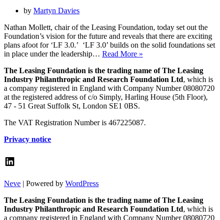
by
Martyn Davies
Nathan Mollett, chair of the Leasing Foundation, today set out the
Foundation’s vision for the future and reveals that there are exciting
plans afoot for ‘LF 3.0.’ ‘LF 3.0’ builds on the solid foundations set
New
in place under the leadership…
Read More »
Leasing
The Leasing Foundation is the trading name of The Leasing
Foundation
Industry Philanthropic and Research Foundation Ltd
, which is
chair
a company registered in England with Company Number 08080720
sets
at the registered address of c/o Simply, Harling House (5th Floor),
out
47 - 51 Great Suffolk St, London SE1 0BS.
the
vision
The VAT Registration Number is 467225087.
for
Leasing
Privacy notice
Foundation
3.0
LinkedIn
Neve
| Powered by
WordPress
The Leasing Foundation is the trading name of The Leasing
Industry Philanthropic and Research Foundation Ltd
, which is
a company registered in England with Company Number 08080720