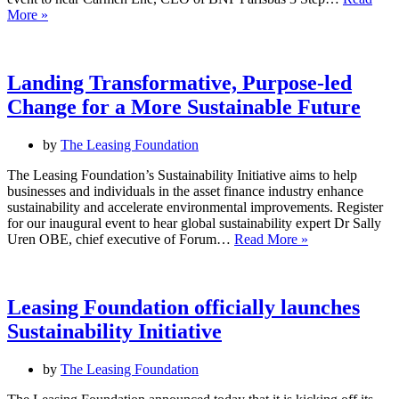
Discover
–
More »
the
14
power
June
of
2024,
circular
1–
Landing Transformative, Purpose-led
economy
2pm
Change for a More Sustainable Future
principles
–
20
by
The Leasing Foundation
May
2024,
The Leasing Foundation’s Sustainability Initiative aims to help
12.00
businesses and individuals in the asset finance industry enhance
–
sustainability and accelerate environmental improvements. Register
13.00
for our inaugural event to hear global sustainability expert Dr Sally
Landing
Uren OBE, chief executive of Forum…
Read More »
Transformative,
Purpose-
led
Change
Leasing Foundation officially launches
for
Sustainability Initiative
a
More
Sustainable
by
The Leasing Foundation
Future