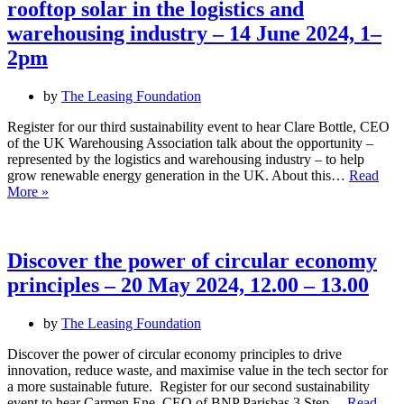
rooftop solar in the logistics and
warehousing industry – 14 June 2024, 1–
2pm
by
The Leasing Foundation
Register for our third sustainability event to hear Clare Bottle, CEO
of the UK Warehousing Association talk about the opportunity –
represented by the logistics and warehousing industry – to help
grow renewable energy generation in the UK. About this…
Read
Learn
More »
about
the
untapped
opportunity
Discover the power of circular economy
of
principles – 20 May 2024, 12.00 – 13.00
rooftop
solar
in
by
The Leasing Foundation
the
logistics
Discover the power of circular economy principles to drive
and
innovation, reduce waste, and maximise value in the tech sector for
warehousing
a more sustainable future. Register for our second sustainability
industry
event to hear Carmen Ene, CEO of BNP Parisbas 3 Step…
Read