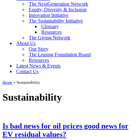
The NextGeneration Network
Equity, Diversity & Inclusion
Innovation Initiative
The Sustainability Initiative
Glossary
Resources
The Giving Network
About Us
Our Story
The Leasing Foundation Board
Resources
Latest News & Events
Contact Us
Home
»
Sustainability
Sustainability
Is bad news for oil prices good news for
EV residual values?