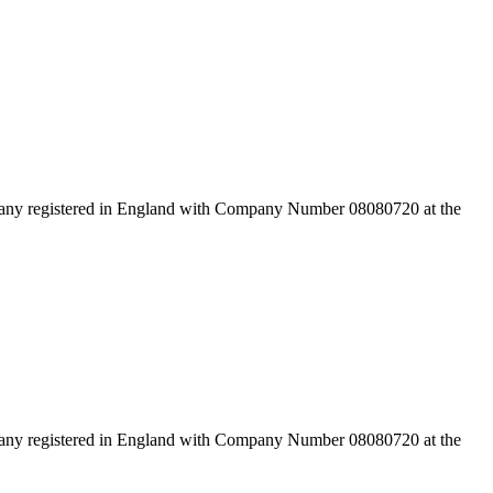
pany registered in England with Company Number 08080720 at the
pany registered in England with Company Number 08080720 at the