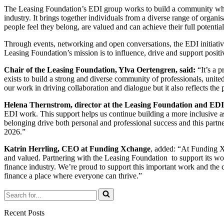
The Leasing Foundation’s EDI group works to build a community which 
industry. It brings together individuals from a diverse range of orga
people feel they belong, are valued and can achieve their full potential
Through events, networking and open conversations, the EDI initiativ
Leasing Foundation’s mission is to influence, drive and support positi
Chair of the Leasing Foundation, Ylva Oertengren, said:
“It’s a 
exists to build a strong and diverse community of professionals, unite
our work in driving collaboration and dialogue but it also reflects 
Helena Thernstrom, director at the Leasing Foundation and EDI
EDI work. This support helps us continue building a more inclusive a
belonging drive both personal and professional success and this partn
2026.”
Katrin Herrling, CEO at Funding Xchange
, added: “At Funding Xc
and valued. Partnering with the Leasing Foundation to support its wo
finance industry. We’re proud to support this important work and the c
finance a place where everyone can thrive.”
Search
for...
Recent Posts