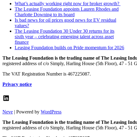
What’s actually working right now for broker growth?
The Leasing Foundation appoints Lauren Rhodes and
Charlotte Downing to its board
Is bad news for oil prices good news for EV residual
values?
The Leasing Foundation 30 Under 30 returns for its
sixth year – celebrating emerging talent across asset
finance
Leasing Foundation builds on Pride momentum for 2026
The Leasing Foundation is the trading name of The Leasing Ind
registered address of c/o Simply, Harling House (5th Floor), 47 - 51
The VAT Registration Number is 467225087.
Privacy notice
LinkedIn
Neve
| Powered by
WordPress
The Leasing Foundation is the trading name of The Leasing Ind
registered address of c/o Simply, Harling House (5th Floor), 47 - 51