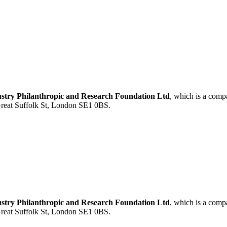
ustry Philanthropic and Research Foundation Ltd
, which is a com
 Great Suffolk St, London SE1 0BS.
ustry Philanthropic and Research Foundation Ltd
, which is a com
 Great Suffolk St, London SE1 0BS.