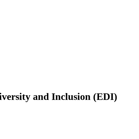
versity and Inclusion (EDI)