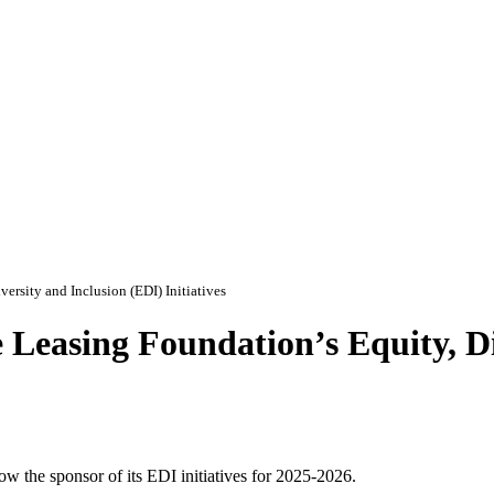
ersity and Inclusion (EDI) Initiatives
 Leasing Foundation’s Equity, Di
 the sponsor of its EDI initiatives for 2025-2026.