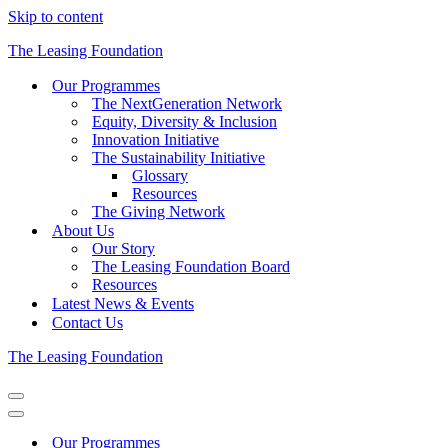
Skip to content
The Leasing Foundation
Our Programmes
The NextGeneration Network
Equity, Diversity & Inclusion
Innovation Initiative
The Sustainability Initiative
Glossary
Resources
The Giving Network
About Us
Our Story
The Leasing Foundation Board
Resources
Latest News & Events
Contact Us
The Leasing Foundation
Navigation
Menu
Navigation
Menu
Our Programmes