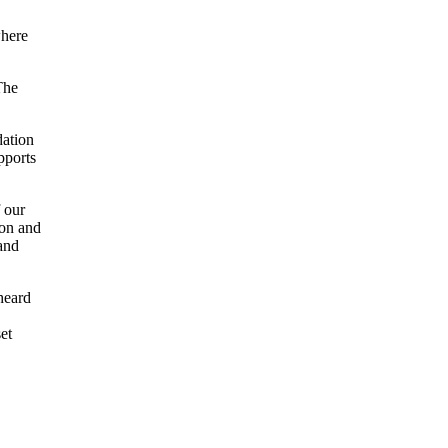
where
The
dation
pports
 our
ion and
and
heard
et