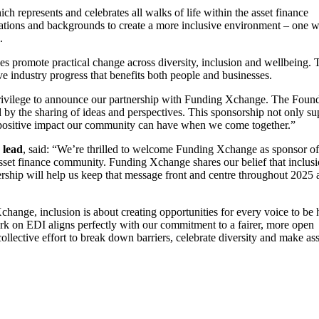
represents and celebrates all walks of life within the asset finance
nisations and backgrounds to create a more inclusive environment – one 
.
es promote practical change across diversity, inclusion and wellbeing. 
ve industry progress that benefits both people and businesses.
privilege to announce our partnership with Funding Xchange. The Foun
d by the sharing of ideas and perspectives. This sponsorship not only su
the positive impact our community can have when we come together.”
 lead
, said: “We’re thrilled to welcome Funding Xchange as sponsor of
sset finance community. Funding Xchange shares our belief that inclus
ership will help us keep that message front and centre throughout 2025 
hange, inclusion is about creating opportunities for every voice to be 
rk on EDI aligns perfectly with our commitment to a fairer, more open
ollective effort to break down barriers, celebrate diversity and make ass