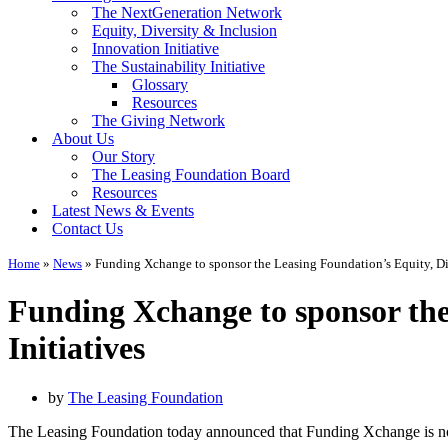
The NextGeneration Network
Equity, Diversity & Inclusion
Innovation Initiative
The Sustainability Initiative
Glossary
Resources
The Giving Network
About Us
Our Story
The Leasing Foundation Board
Resources
Latest News & Events
Contact Us
Home
»
News
»
Funding Xchange to sponsor the Leasing Foundation’s Equity, Div
Funding Xchange to sponsor the
Initiatives
by
The Leasing Foundation
The Leasing Foundation today announced that Funding Xchange is now