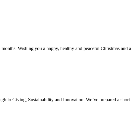
2 months. Wishing you a happy, healthy and peaceful Christmas and a
ugh to Giving, Sustainability and Innovation. We’ve prepared a short