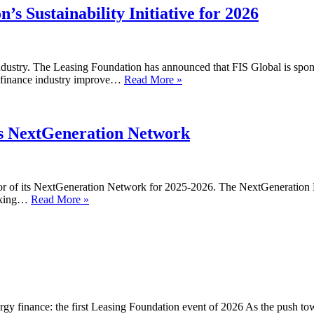
Programme
’s Sustainability Initiative for 2026
Launch
industry. The Leasing Foundation has announced that FIS Global is sponso
FIS
et finance industry improve…
Read More »
Global
sponsors
the
Leasing
’s NextGeneration Network
Foundation’s
Sustainability
Initiative
for
or of its NextGeneration Network for 2025-2026. The NextGeneration 
2026
Acquis
orking…
Read More »
to
sponsor
the
Leasing
Foundation’s
NextGeneration
Network
gy finance: the first Leasing Foundation event of 2026 As the push tow