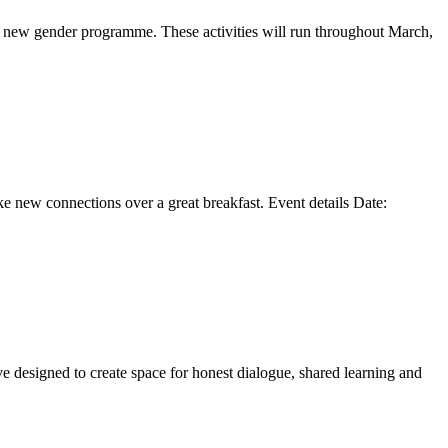
s new gender programme. These activities will run throughout March,
ke new connections over a great breakfast. Event details Date:
e designed to create space for honest dialogue, shared learning and