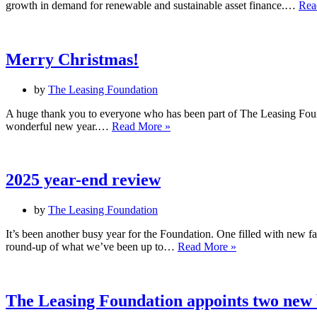
growth in demand for renewable and sustainable asset finance.…
Rea
Merry Christmas!
by
The Leasing Foundation
A huge thank you to everyone who has been part of The Leasing Found
Merry
wonderful new year.…
Read More »
Christmas!
2025 year-end review
by
The Leasing Foundation
It’s been another busy year for the Foundation. One filled with new 
2025
round-up of what we’ve been up to…
Read More »
year-
end
review
The Leasing Foundation appoints two new 