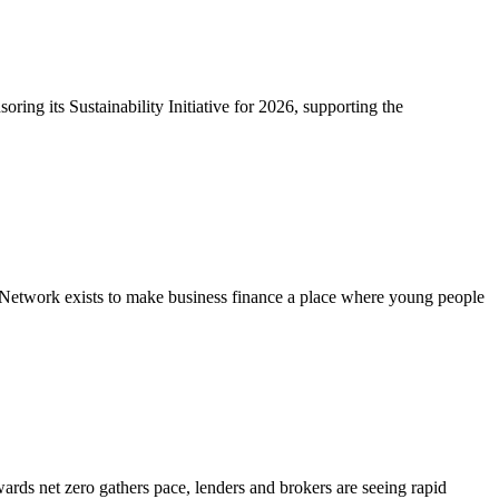
ring its Sustainability Initiative for 2026, supporting the
Network exists to make business finance a place where young people
ards net zero gathers pace, lenders and brokers are seeing rapid