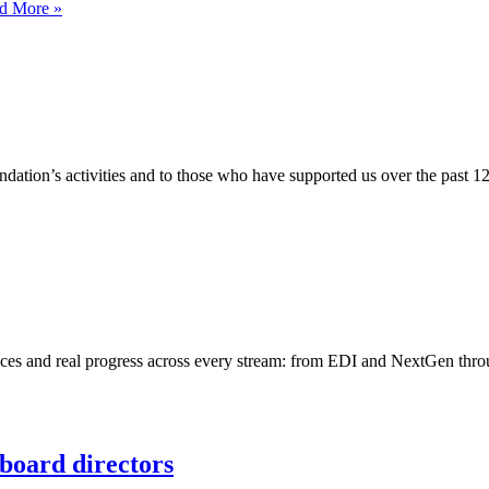
Sustainable
d More »
asset
lending
in
practice
ation’s activities and to those who have supported us over the past 1
faces and real progress across every stream: from EDI and NextGen thro
board directors