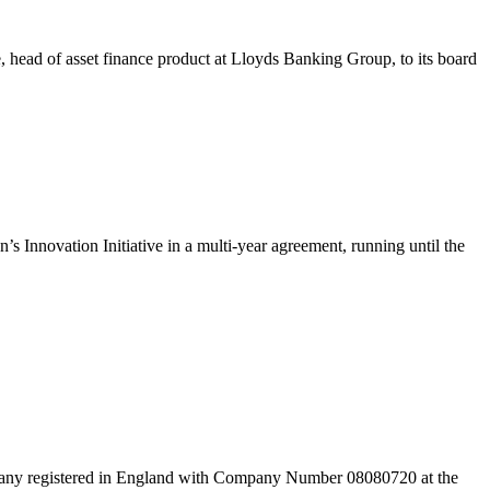
 head of asset finance product at Lloyds Banking Group, to its board
s Innovation Initiative in a multi-year agreement, running until the
pany registered in England with Company Number 08080720 at the