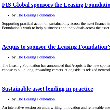
FIS Global sponsors the Leasing Foundation
by
The Leasing Foundation
Supporting practical action on sustainability across the asset finance 
Foundation’s work to help businesses and individuals across the ass
Acquis to sponsor the Leasing Foundation
by
The Leasing Foundation
The Leasing Foundation has announced that Acquis is the new spons
choose to build long, rewarding careers. Alongside its relaxed netw
Sustainable asset lending in practice
by
The Leasing Foundation
An interactive session on underwriting, innovation and renewable ener