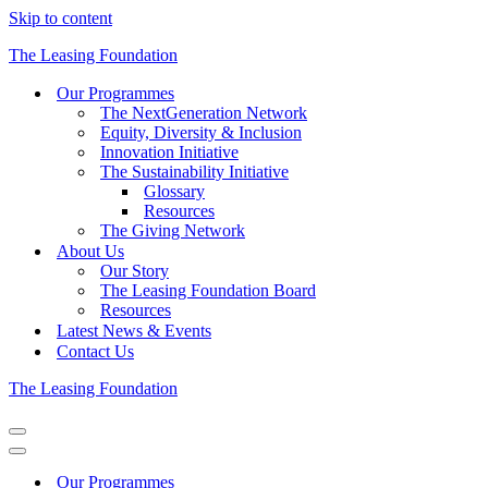
Skip to content
The Leasing Foundation
Our Programmes
The NextGeneration Network
Equity, Diversity & Inclusion
Innovation Initiative
The Sustainability Initiative
Glossary
Resources
The Giving Network
About Us
Our Story
The Leasing Foundation Board
Resources
Latest News & Events
Contact Us
The Leasing Foundation
Navigation
Menu
Navigation
Menu
Our Programmes