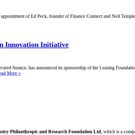
e appointment of Ed Peck, founder of Finance Connect and Neil Temple,
 Innovation Initiative
cured finance, has announced its sponsorship of the Leasing Foundation’
Lendscape
ead More »
sponsors
the
Leasing
Foundation
Innovation
Initiative
ustry Philanthropic and Research Foundation Ltd
, which is a com