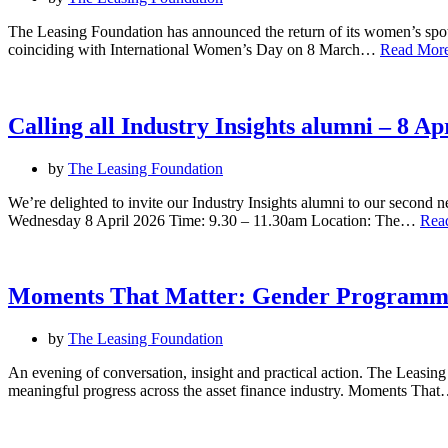
The Leasing Foundation has announced the return of its women’s spot
coinciding with International Women’s Day on 8 March…
Read More
Calling all Industry Insights alumni – 8 A
by
The Leasing Foundation
We’re delighted to invite our Industry Insights alumni to our second 
Wednesday 8 April 2026 Time: 9.30 – 11.30am Location: The…
Rea
Moments That Matter: Gender Programm
by
The Leasing Foundation
An evening of conversation, insight and practical action. The Leasing
meaningful progress across the asset finance industry. Moments Tha