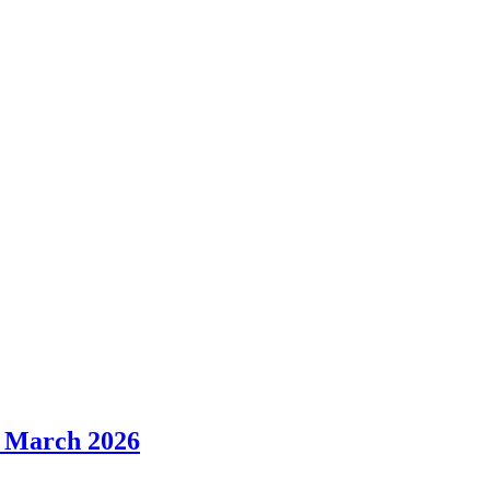
r March 2026