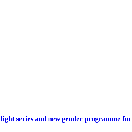
tlight series and new gender programme fo