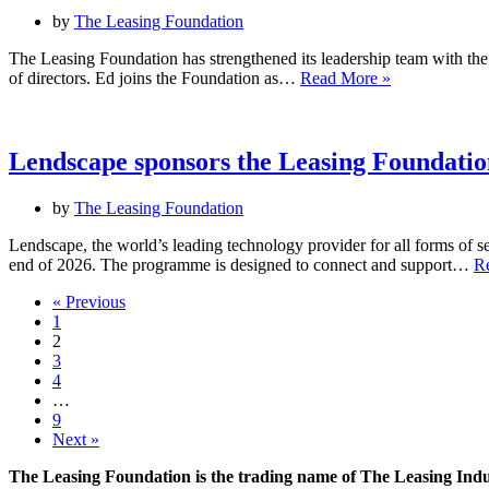
by
The Leasing Foundation
The Leasing Foundation has strengthened its leadership team with th
The
of directors. Ed joins the Foundation as…
Read More »
Leasing
Foundation
appoints
two
Lendscape sponsors the Leasing Foundation
new
board
by
The Leasing Foundation
directors
Lendscape, the world’s leading technology provider for all forms of se
end of 2026. The programme is designed to connect and support…
R
« Previous
1
2
3
4
…
9
Next »
The Leasing Foundation is the trading name of The Leasing Ind