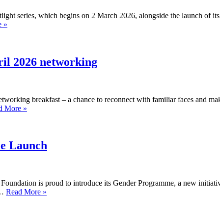
light series, which begins on 2 March 2026, alongside the launch of it
Leasing
 »
Foundation
launches
women’s
spotlight
pril 2026 networking
series
and
new
gender
networking breakfast – a chance to reconnect with familiar faces and ma
programme
Calling
d More »
for
all
March
Industry
2026
Insights
alumni
e Launch
–
8
April
2026
 Foundation is proud to introduce its Gender Programme, a new initiativ
networking
Moments
t…
Read More »
That
Matter:
Gender