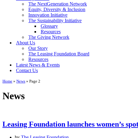
The NextGeneration Network
Equity, Diversity & Inclusion
Innovation Initiative
The Sustainability Initiative
Glossary
Resources
The Giving Network
About Us
Our Story
The Leasing Foundation Board
Resources
Latest News & Events
Contact Us
Home
»
News
»
Page 2
News
Leasing Foundation launches women’s spo
by
The Leasing Foundation